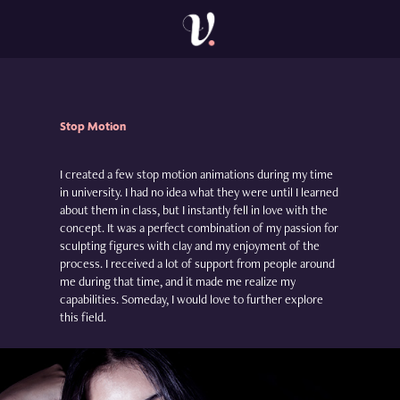
Stop
Motion
I created a few stop motion animations during my time
in university. I had no idea what they were until I learned
about them in class, but I instantly fell in love with the
concept. It was a perfect combination of my passion for
sculpting figures with clay and my enjoyment of the
process. I received a lot of support from people around
me during that time, and it made me realize my
capabilities. Someday, I would love to further explore
this field.