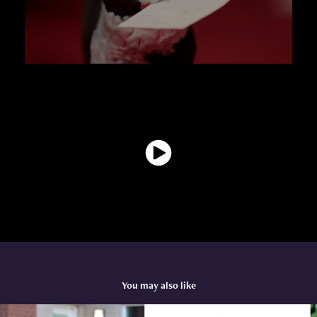
You may also like