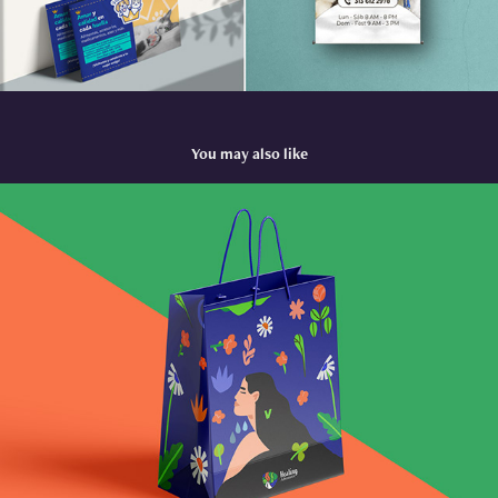
You may also like
Healing Adventures
2023