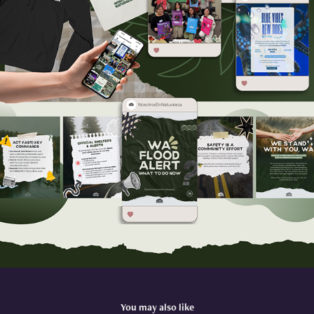
You may also like